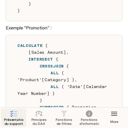
    )
)
Exemple "Promotion” :
CALCULATE
 (
    [Sales Amount],
INTERSECT
 (
CROSSJOIN
 (
ALL
 ( 
'Product'[Category] ),
ALL
 ( 'Date'[Calendar 
Year Number] )
        )
        SUMMARIZE
 ( Promotion, 
Promotion [Category], 
Présentation
Principes
Fonctions
Fonctions
Promotion[Year] )
More
du support
du DAX
de filtres
d'informations
    )