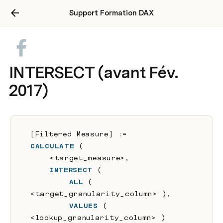
Support Formation DAX
INTERSECT (avant Fév.
2017)
[Filtered Measure] :=
CALCULATE
 (
    <target_measure>,
INTERSECT
 (
ALL
 ( 
<target_granularity_column> ),
VALUES
 ( 
<lookup_granularity_column> )